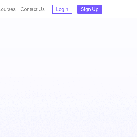
ourses
Contact Us
Login
Sign Up