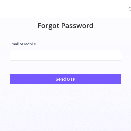
C
Forgot Password
Email or Mobile
Send OTP