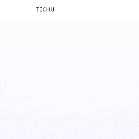
TECHU